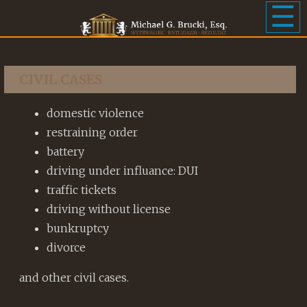
☰
CIVIL CASES
domestic violence
restraining order
battery
driving under influance: DUI
traffic tickets
driving without license
bunkruptcy
divorce
and other civil cases.