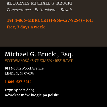
ATTORNEY MICHAEL G. BRUCKI
Perseverance - Enthusiasm - Result
Tel: 1-866-MBRUCKI (1-866-627-8254) - toll
free, 7 days a week
911
North Wood Avenue
LINDEN, NJ 07036
1-866-627-8254
Czynny całą dobę.
Adwokat mówi biegle po polsku